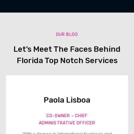
OUR BLOG
Let’s Meet The Faces Behind
Florida Top Notch Services
Paola Lisboa​
CO-OWNER - CHIEF
ADMINISTRATIVE OFFICER