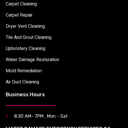
Carpet Cleaning
Carpet Repair
Dryer Vent Cleaning
Tile And Grout Cleaning
Upholstery Cleaning
Water Damage Restoration
Mold Remediation
Air Duct Cleaning
Business Hours
8:30 AM- 7PM , Mon - Sat