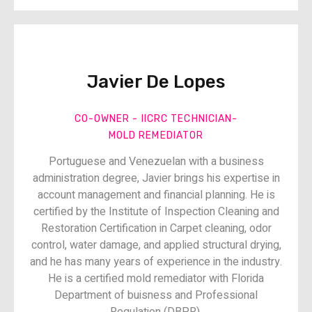
Javier De Lopes​​
CO-OWNER - IICRC TECHNICIAN​-
MOLD REMEDIATOR
Portuguese and Venezuelan with a business
administration degree, Javier brings his expertise in
account management and financial planning. He is
certified by the Institute of Inspection Cleaning and
Restoration Certification in Carpet cleaning, odor
control, water damage, and applied structural drying,
and he has many years of experience in the industry.
He is a certified mold remediator with Florida
Department of buisness and Professional
Regulation (DBPR).