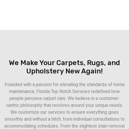
We Make Your Carpets, Rugs, and
Upholstery New Again!
Founded with a passion for elevating the standards of home
maintenance, Florida Top Notch Services redefined how
people perceive carpet care. We believe in a customer-
centric philosophy that revolves around your unique needs.
We customize our services to ensure everything goes
smoothly and without a hitch, from individual consultations to
accommodating schedules. From the slightest stain removal