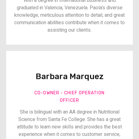
With a degree in International business and
graduated in Valencia, Venezuela. Paola’s diverse
knowledge, meticulous attention to detail, and great
communication abilities contribute when it comes to
assisting our clients.
Barbara Marquez​​
CO-OWNER - CHIEF OPERATION
OFFICER​​
She is bilingual with an AA degree in Nutritional
Science from Santa Fe College. She has a great
attitude to learn new skills and provides the best
experience when it comes to customer service,