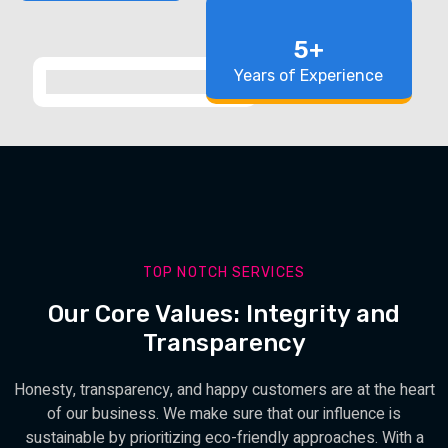
5+
Years of Experience
TOP NOTCH SERVICES
Our Core Values: Integrity and
Transparency
Honesty, transparency, and happy customers are at the heart
of our business. We make sure that our influence is
sustainable by prioritizing eco-friendly approaches. With a