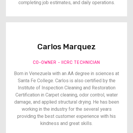
completing job estimates, and daily operations.
Carlos Marquez​​
CO-OWNER - IICRC TECHNICIAN​
Born in Venezuela with an AA degree in sciences at
Santa Fe College. Carlos is also certified by the
Institute of Inspection Cleaning and Restoration
Certification in Carpet cleaning, odor control, water
damage, and applied structural drying. He has been
working in the industry for the several years
providing the best customer experience with his
kindness and great skills.