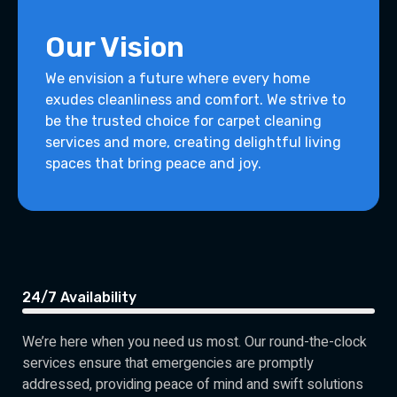
Our Vision
We envision a future where every home
exudes cleanliness and comfort. We strive to
be the trusted choice for carpet cleaning
services and more, creating delightful living
spaces that bring peace and joy.
24/7 Availability
We’re here when you need us most. Our round-the-clock
services ensure that emergencies are promptly
addressed, providing peace of mind and swift solutions