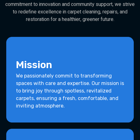
commitment to innovation and community support, we strive
to redefine excellence in carpet cleaning, repairs, and
restoration for a healthier, greener future.
Mission
We passionately commit to transforming
spaces with care and expertise. Our mission is
to bring joy through spotless, revitalized
carpets, ensuring a fresh, comfortable, and
inviting atmosphere.