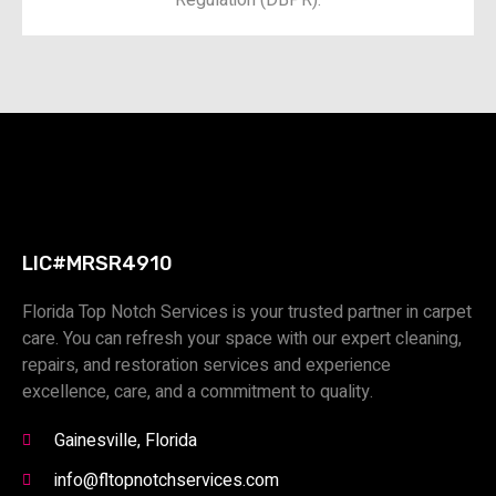
LIC#MRSR4910
Florida Top Notch Services is your trusted partner in carpet
care. You can refresh your space with our expert cleaning,
repairs, and restoration services and experience
excellence, care, and a commitment to quality.
Gainesville, Florida
info@fltopnotchservices.com