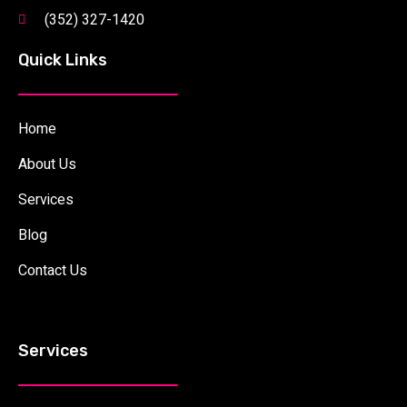
(352) 327-1420
Quick Links
Home
About Us
Services
Blog
Contact Us
Services