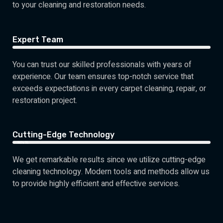
to your cleaning and restoration needs.
Expert Team
You can trust our skilled professionals with years of
experience. Our team ensures top-notch service that
exceeds expectations in every carpet cleaning, repair, or
restoration project.
Cutting-Edge Technology
95%
We get remarkable results since we utilize cutting-edge
cleaning technology. Modern tools and methods allow us
to provide highly efficient and effective services.