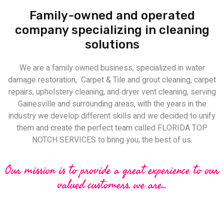
Family-owned and operated
company specializing in cleaning
solutions
We are a family owned business, specialized in water
damage restoration, Carpet & Tile and grout cleaning, carpet
repairs, upholstery cleaning, and dryer vent cleaning, serving
Gainesville and surrounding areas, with the years in the
industry we develop different skills and we decided to unify
them and create the perfect team called FLORIDA TOP
NOTCH SERVICES to bring you, the best of us.
Our mission is to provide a great experience to our
valued customers, we are...