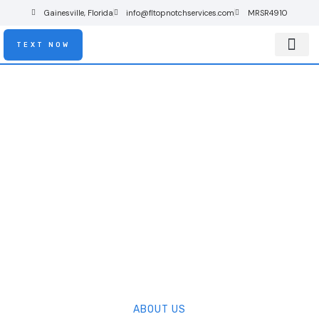
Gainesville, Florida
info@fltopnotchservices.com
MRSR4910
TEXT NOW
About Us
Contact Us
About Us
ABOUT US