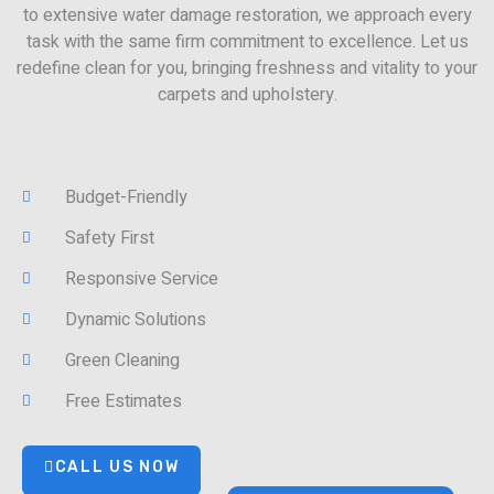
to extensive water damage restoration, we approach every
task with the same firm commitment to excellence. Let us
redefine clean for you, bringing freshness and vitality to your
carpets and upholstery.
Budget-Friendly
Safety First
Responsive Service
Dynamic Solutions
Green Cleaning
Free Estimates
CALL US NOW